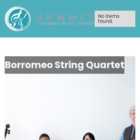
No items
found.
Borromeo String Quartet