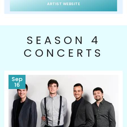
ARTIST WEBSITE
SEASON 4
CONCERTS
Sep
16