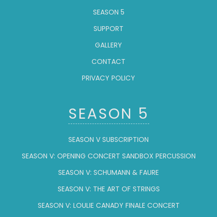
SEASON 5
SUPPORT
GALLERY
CONTACT
PRIVACY POLICY
SEASON 5
SEASON V SUBSCRIPTION
SEASON V: OPENING CONCERT SANDBOX PERCUSSION
SEASON V: SCHUMANN & FAURE
SEASON V: THE ART OF STRINGS
SEASON V: LOULIE CANADY FINALE CONCERT