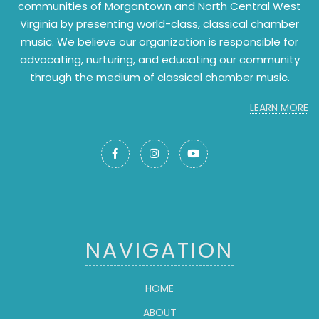
communities of Morgantown and North Central West
Virginia by presenting world-class, classical chamber
music. We believe our organization is responsible for
advocating, nurturing, and educating our community
through the medium of classical chamber music.
LEARN MORE



NAVIGATION
HOME
ABOUT