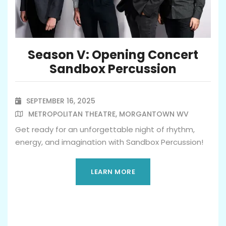
Season V: Opening Concert
Sandbox Percussion
SEPTEMBER 16, 2025

METROPOLITAN THEATRE, MORGANTOWN WV

Get ready for an unforgettable night of rhythm,
energy, and imagination with Sandbox Percussion!
LEARN MORE