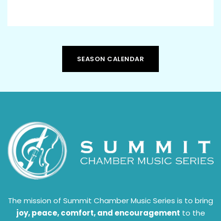
SEASON CALENDAR
The mission of Summit Chamber Music Series is to bring
joy, peace, comfort, and encouragement
to the