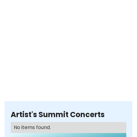
Artist's Summit Concerts
No items found.