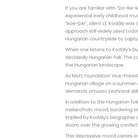
If you are familiar with “Do-Re
experiential early childhood mu
“koe-DAI”, silent L). Kodály wa
approach still widely used today
Hungarian countryside to captu
When one listens to Kodály’s Du
decidedly Hungarian folk. The com
the Hungarian landscape.
As Mott Foundation Vice-Preside
Hungarian village on a summer e
demands virtuoso technical skil
In addition to the Hungarian fol
melancholic mood, bordering on 
implied by Kodály’s biographer
doom over the growing conflict 
This depressive mood carries o