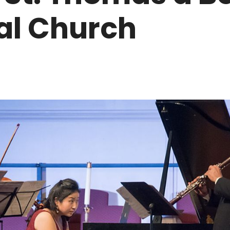
al Church