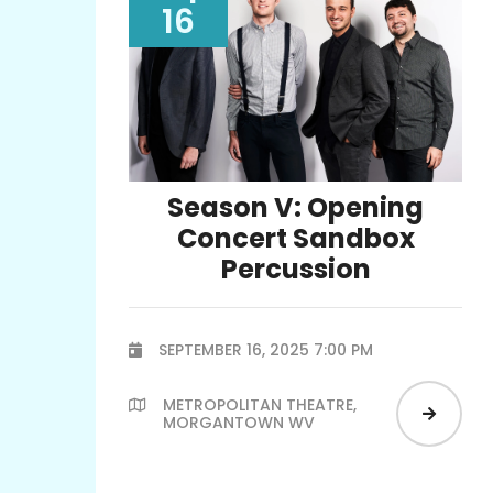
16
Season V: Opening
Concert Sandbox
Percussion
SEPTEMBER 16, 2025 7:00 PM

METROPOLITAN THEATRE,


MORGANTOWN WV