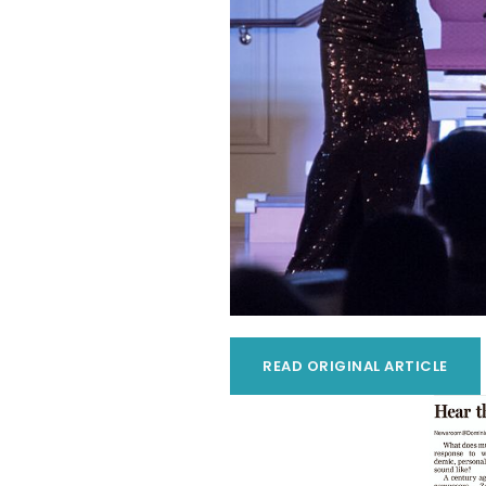
READ ORIGINAL ARTICLE