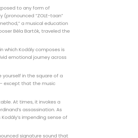
exposed to any form of
ály (pronounced “ZOLE-taan”
y method,” a musical education
poser Béla Bartók, traveled the
 in which Kodály composes is
 vivid emotional journey across
 yourself in the square of a
e – except that the music
able. At times, it invokes a
rdinand’s assassination. As
 Kodály’s impending sense of
onounced signature sound that