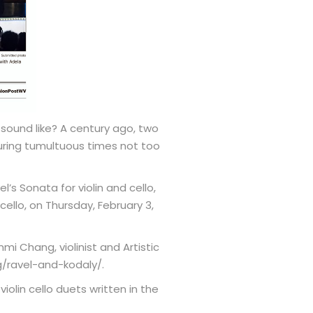
sound like? A century ago, two
uring tumultuous times not too
s Sonata for violin and cello,
 cello, on Thursday, February 3,
mi Chang, violinist and Artistic
g/ravel-and-kodaly/.
olin cello duets written in the