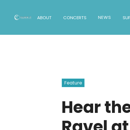
NEWS
ABOUT
CONCERTS
SU
Feature
Hear th
Ravel at