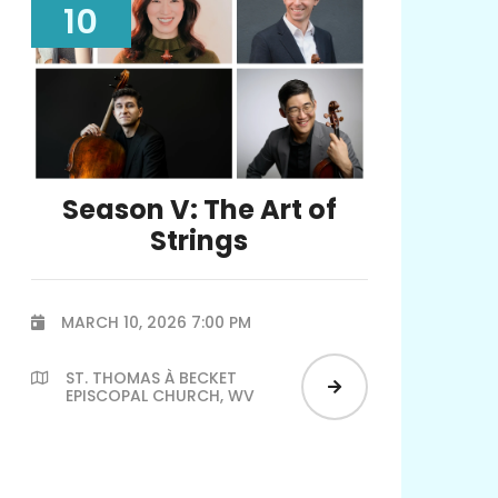
10
Season V: The Art of
Strings
MARCH 10, 2026 7:00 PM

ST. THOMAS À BECKET


EPISCOPAL CHURCH, WV