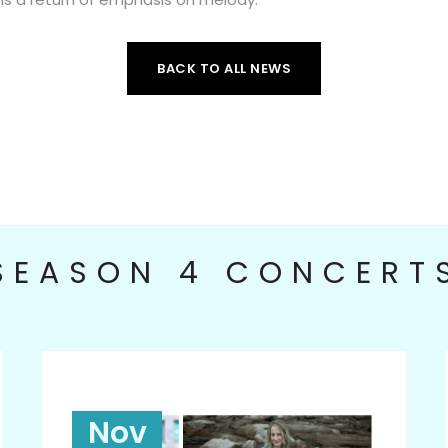
BACK TO ALL NEWS
SEASON 4 CONCERT
Nov