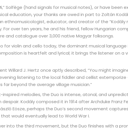
-Mi,” Solfège (hand signals for musical notes), or have been 
sical education, your thanks are owed in part to Zoltán Kod
s an ethnomusicologist, educator, and creator of the “Kodál
. For over ten years, he and his friend, fellow Hungarian com
re and catalogue over 3,000 native Magyar folksongs.
o for violin and cello today, the dominant musical language
position is heartfelt and lyrical; it brings the listener on a
nt Willard J. Hertz once aptly described, “You might imagine
vening listening to the local fiddler and cellist extemporiz
ls far beyond the average village musician.”
k-inspired melodies, the Duo is intense, atonal, and unpredict
despair. Kodály composed it in 1914 after Archduke Franz Fe
 László Eösze, perhaps the Duo’s second movement captures
that would eventually lead to World War I.
ver into the third movement, but the Duo finishes with a pr