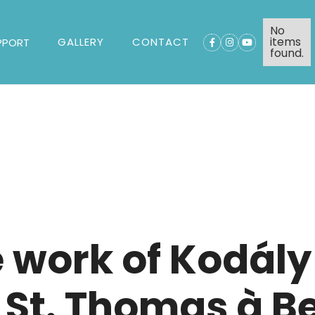
No
items
GALLERY
CONTACT
PPORT



found.
e work of Kodál
 St. Thomas à B