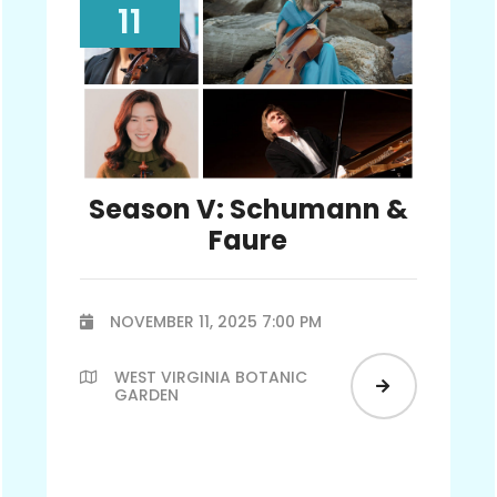
11
Season V: Schumann &
Faure
NOVEMBER 11, 2025 7:00 PM

WEST VIRGINIA BOTANIC


GARDEN