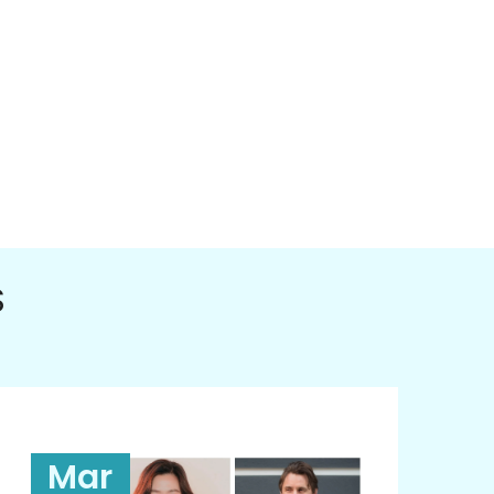
S
Mar