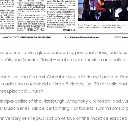
sponse to war, global pandemic, personal illness, and loss 
dály and Maurice Ravel – wrote duets for violin and cello d
med live, the Summit Chamber Music Series will present Ravel’
 in addition to Reinhold Glière’s 8 Pieces, Op. 39 for violin and
ket Episcopal Church.
incipal cellist of the Pittsburgh Symphony Orchestra, and Sun
Music Series, will be performing. For tickets: summitcms.or
niversary of the publication of two of the most celebrated vi