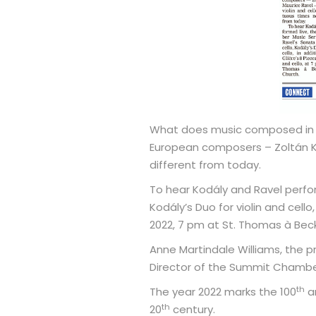
What does music composed in re
European composers – Zoltán Ko
different from today.
To hear Kodály and Ravel perfor
Kodály’s Duo for violin and cello,
2022, 7 pm at St. Thomas à Bec
Anne Martindale Williams, the pr
Director of the Summit Chamber 
th
The year 2022 marks the 100
an
th
20
century.