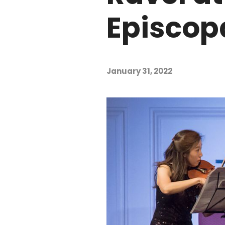
Episcop
January 31, 2022