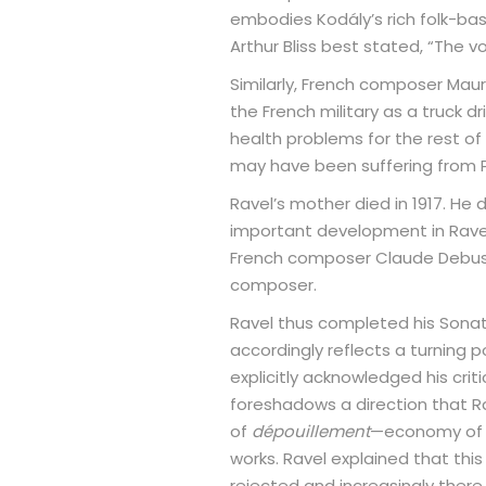
embodies Kodály’s rich folk-ba
Arthur Bliss best stated, “The v
Similarly, French composer Mauric
the French military as a truck d
health problems for the rest of 
may have been suffering from Pi
Ravel’s mother died in 1917. He 
important development in Ravel’
French composer Claude Debussy
composer.
Ravel thus completed his Sonata
accordingly reflects a turning 
explicitly acknowledged his crit
foreshadows a direction that Rav
of
dépouillement
—economy of m
works. Ravel explained that thi
rejected and increasingly there