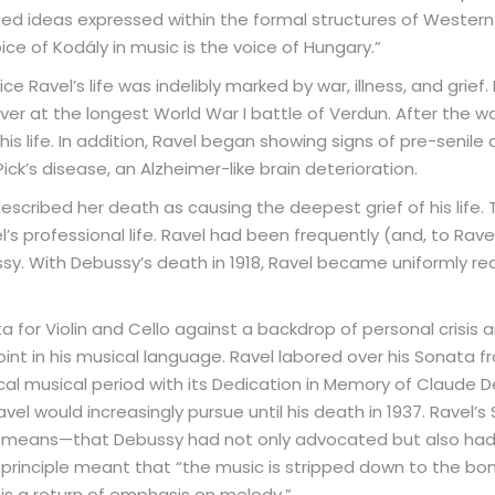
sed ideas expressed within the formal structures of Western
oice of Kodály in music is the voice of Hungary.”
e Ravel’s life was indelibly marked by war, illness, and grief.
river at the longest World War I battle of Verdun. After the w
his life. In addition, Ravel began showing signs of pre-senile
ck’s disease, an Alzheimer-like brain deterioration.
described her death as causing the deepest grief of his life.
s professional life. Ravel had been frequently (and, to Rav
. With Debussy’s death in 1918, Ravel became uniformly re
 for Violin and Cello against a backdrop of personal crisis a
point in his musical language. Ravel labored over his Sonata 
ical musical period with its Dedication in Memory of Claude 
el would increasingly pursue until his death in 1937. Ravel’s
eans—that Debussy had not only advocated but also had c
s principle meant that “the music is stripped down to the bon
 is a return of emphasis on melody.”