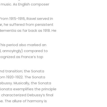
 music. As English composer
 From 1915-1916, Ravel served in
ar, he suffered from persistent
 dementia as far back as 1918. He
 This period also marked an
el, annoyingly) compared to
cognized as France’s top
nd transition; the Sonata
from 1920-1922. The Sonata
Debussy. Musically, the Sonata
 Sonata exemplifies the principle
haracterized Debussy’s final
e. The allure of harmony is