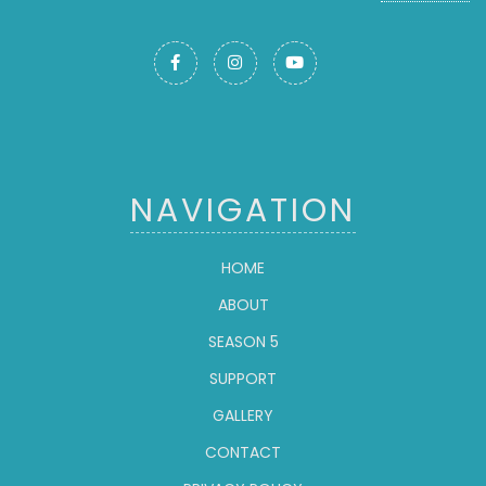



NAVIGATION
HOME
ABOUT
SEASON 5
SUPPORT
GALLERY
CONTACT