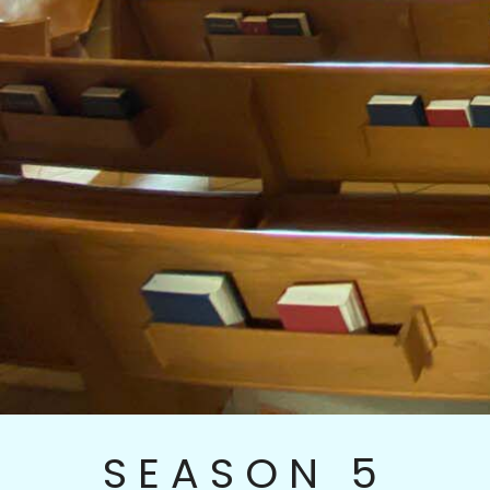
SEASON 5