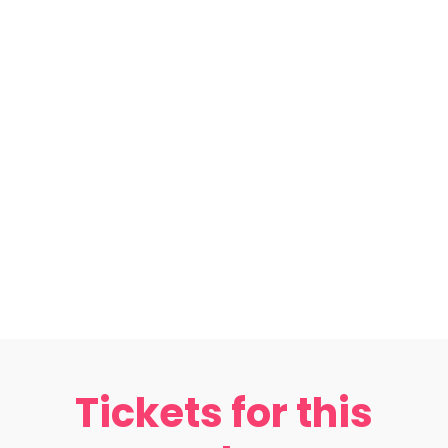
Tickets for this