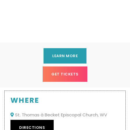
LEARN MORE
GET TICKETS
WHERE
St. Thomas à Becket Episcopal Church, WV

DIRECTIONS