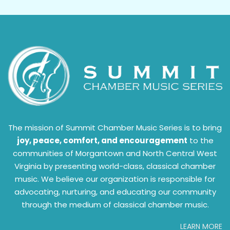
The mission of Summit Chamber Music Series is to bring
joy, peace, comfort, and encouragement
to the
communities of Morgantown and North Central West
Virginia by presenting world-class, classical chamber
music. We believe our organization is responsible for
advocating, nurturing, and educating our community
through the medium of classical chamber music.
LEARN MORE