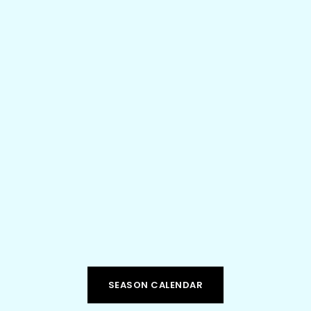
SEPTEMBER 16, 2025

METROPOLITAN THEATRE, MORGANTOWN WV

Get ready for an unforgettable night of rhythm,
energy, and imagination with Sandbox Percussion!
LEARN MORE
SEASON CALENDAR