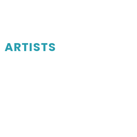
ARTISTS
Luosha Fang
Violin