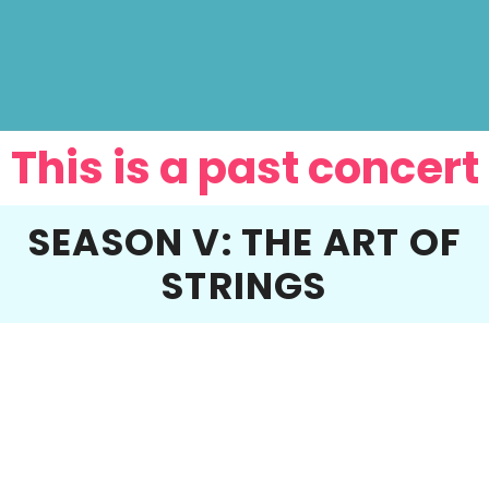
This is a past concert
SEASON V: THE ART OF
STRINGS