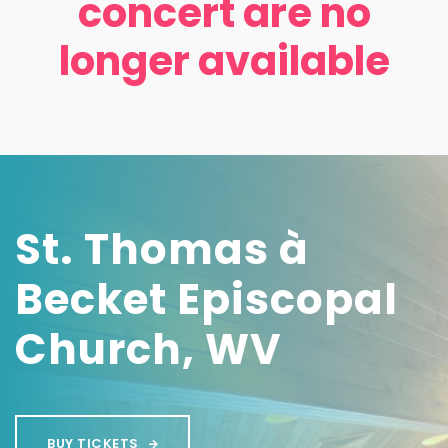
concert are no
longer available
St. Thomas à
Becket Episcopal
Church, WV
BUY TICKETS
