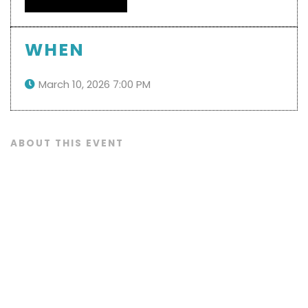
WHEN
March 10, 2026 7:00 PM

ABOUT THIS EVENT