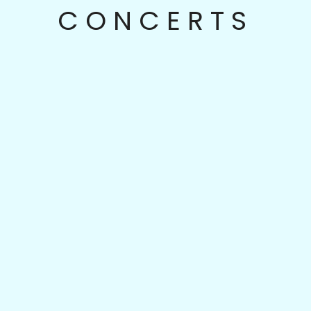
CONCERTS
Sep
16
Season V: Opening Concert
Sandbox Percussion